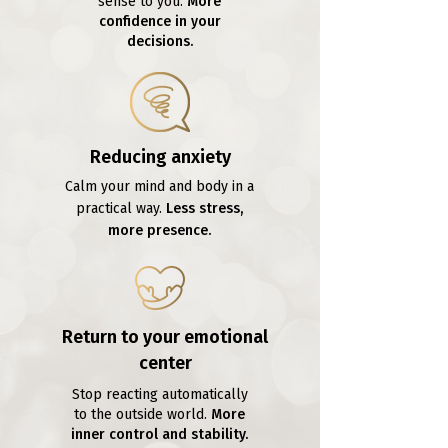
sense to you.
More
confidence in your
decisions.
Reducing anxiety
Calm your mind and body in a
practical way.
Less stress,
more presence.
Return to your emotional
center
Stop reacting automatically
to the outside world.
More
inner control and stability.