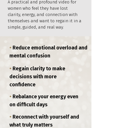
A practical and profound video for
women who feel they have lost
clarity, energy, and connection with
themselves and want to regain it in a
simple, guided, and real way.
•
Reduce emotional overload and
mental confusion
•
Regain clarity to make
decisions with more
confidence
•
Rebalance your energy even
on difficult days
•
Reconnect with yourself and
what truly matters