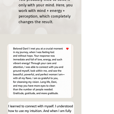
only with your mind. Here, you
work with mind + energy +
perception, which completely
changes the result.