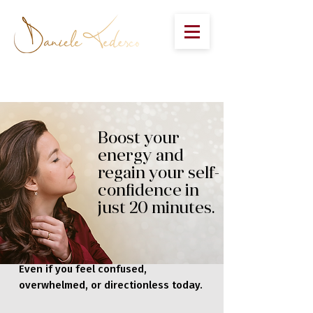
Boost your
energy and
regain your self-
confidence in
just 20 minutes.
Even if you feel confused,
overwhelmed, or directionless today.