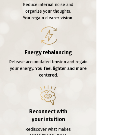
Reduce internal noise and
organize your thoughts.
You regain clearer vision.
Energy rebalancing
Release accumulated tension and regain
your energy.
You feel lighter and more
centered.
Reconnect with
your intuition
Rediscover what makes