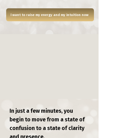
I want to raise my energy and my intuition now
In just a few minutes, you
begin to move from a state of
confusion to a state of clarity
and presence.