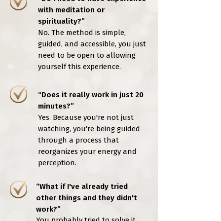
with meditation or
spirituality?”
No. The method is simple,
guided, and accessible, you just
need to be open to allowing
yourself this experience.
“Does it really work in just 20
minutes?”
Yes. Because you're not just
watching, you're being guided
through a process that
reorganizes your energy and
perception.
“What if I've already tried
other things and they didn't
work?”
You probably tried to solve it