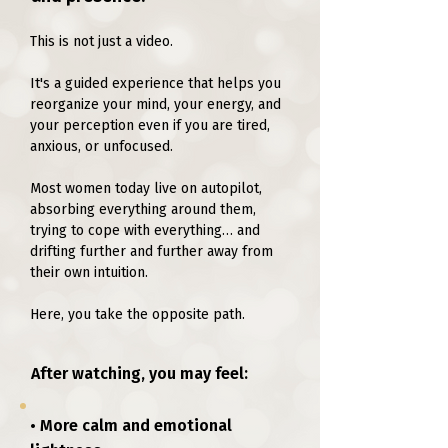
This is not just a video.
It's a guided experience that helps you
reorganize your mind, your energy, and
your perception even if you are tired,
anxious, or unfocused.
Most women today live on autopilot,
absorbing everything around them,
trying to cope with everything… and
drifting further and further away from
their own intuition.
Here, you take the opposite path.
After watching, you may feel:
• More calm and emotional