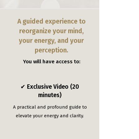
A guided experience to
reorganize your mind,
your energy, and your
perception.
You will have access to:
✔ Exclusive Video (20
minutes)
A practical and profound guide to
elevate your energy and clarity.