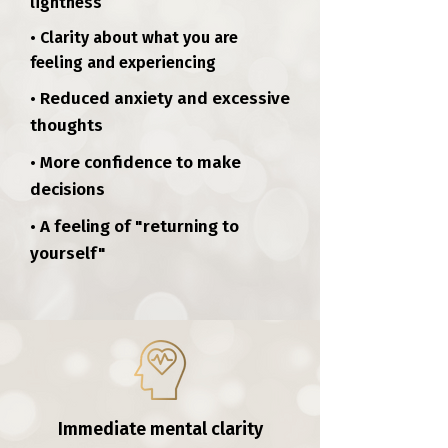
lightness
• Clarity about what you are
feeling and experiencing
• Reduced anxiety and excessive
thoughts
• More confidence to make
decisions
• A feeling of "returning to
yourself"
Immediate mental clarity