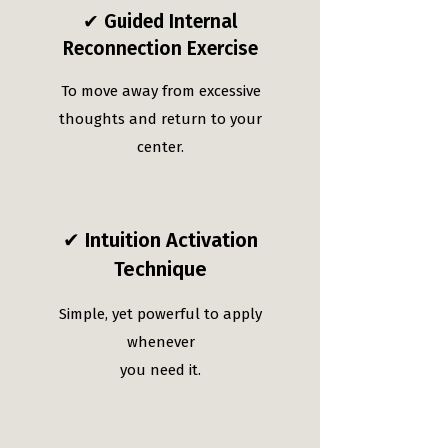
✔ Guided Internal
Reconnection Exercise
To move away from excessive
thoughts and return to your
center.
✔ Intuition Activation
Technique
Simple, yet powerful to apply
whenever
you need it.