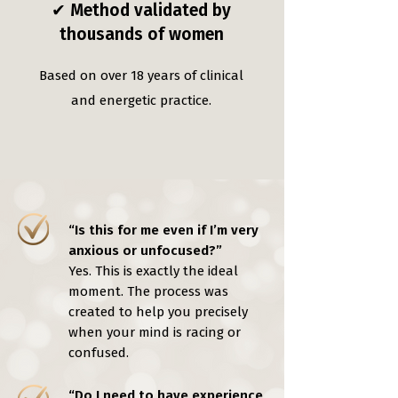
✔ Method validated by
thousands of women
Based on over 18 years of clinical
and energetic practice.
“Is this for me even if I’m very
anxious or unfocused?”
Yes. This is exactly the ideal
moment. The process was
created to help you precisely
when your mind is racing or
confused.
“Do I need to have experience