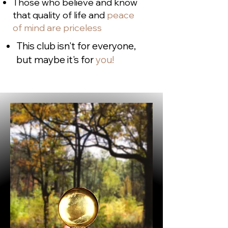
Those who believe and know
that quality of life and
peace
of mind are priceless
This club isn't for everyone,
but maybe it's for
you!