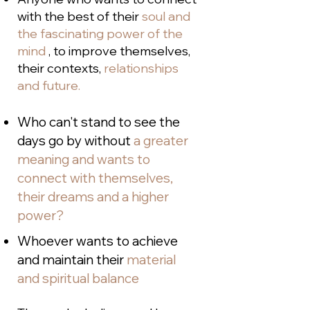
with the best of their
soul and
the fascinating power of the
mind
, to improve themselves,
their contexts,
relationships
and future.
Who can't stand to see the
days go by without
a greater
meaning and wants to
connect with themselves,
their dreams and a higher
power?
Whoever wants to achieve
and maintain their
material
and spiritual balance