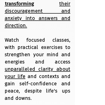
transforming
their
discouragement and
anxiety into answers and
direction.
Watch focused classes,
with practical exercises to
strengthen your mind and
energies and access
unparalleled clarity about
your life
and contexts and
gain self-confidence and
peace, despite life's ups
and downs.