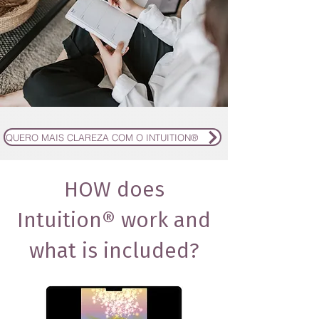
QUERO MAIS CLAREZA COM O INTUITION®
HOW does
Intuition® work and
what is included?