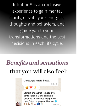
Intuition® is an exclusive
experience to gain mental
clarity, elevate your energies,
thoughts and behaviors, and
guide you to your
transformations and the best
decisions in each life cycle.
Benefits and sensations
that you will also feel: