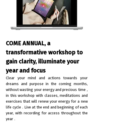
COME ANNUAL, a
transformative workshop to
gain clarity, illuminate your
year and focus
Clear your mind and actions towards your
dreams and purpose in the coming months,
without wasting your energy and precious time
,
in this workshop with classes, meditations and
exercises that will renew your energy for a
new
life cycle
. Live at the end and beginning of each
year, with
recording for access throughout the
year
.