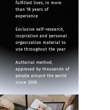
fulfilled lives, in more
than 18 years of
experience
Exclusive self-research,
inspiration and personal
organization material to
use throughout the year
Authorial method,
approved by thousands of
people around the world
since 2006