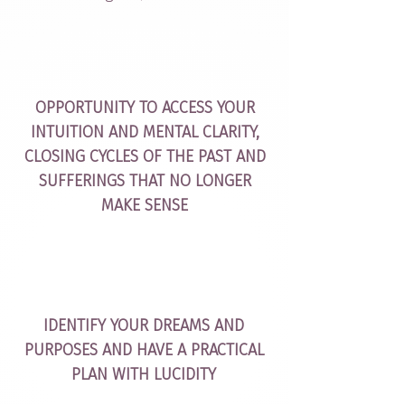
OPPORTUNITY TO ACCESS YOUR
INTUITION AND MENTAL CLARITY,
CLOSING CYCLES OF THE PAST AND
SUFFERINGS THAT NO LONGER
MAKE SENSE
IDENTIFY YOUR DREAMS AND
PURPOSES AND HAVE A PRACTICAL
PLAN WITH LUCIDITY