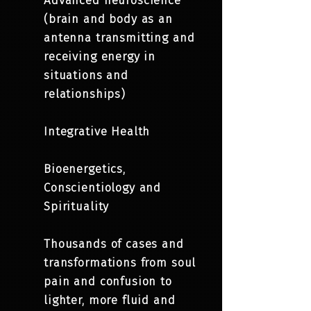
Advanced neuroscience
(brain and body as an
antenna transmitting and
receiving energy in
situations and
relationships)
Integrative Health
Bioenergetics,
Conscientiology and
Spirituality
Thousands of cases and
transformations from soul
pain and confusion to
lighter, more fluid and