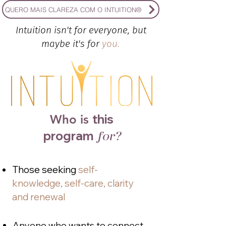
QUERO MAIS CLAREZA COM O INTUITION®
Intuition isn't for everyone, but
maybe it's for
you!
this
Who is
program
for?
Those seeking
self-
knowledge, self-care, clarity
and renewal
Anyone who wants to connect