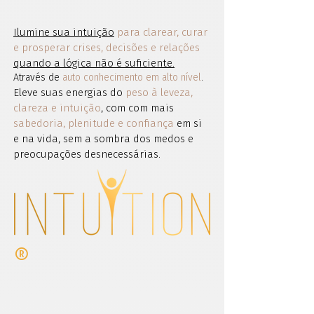
Ilumine sua intuição
para clarear, curar
e prosperar crises, decisões e relações
quando a lógica não é suficiente.
Através de
auto conhecimento em alto nível
.
Eleve suas energias do
peso à leveza,
clareza e intuição
, com com mais
sabedoria, plenitude e confiança
em si
e na vida, sem a sombra dos medos e
preocupações desnecessárias.
®