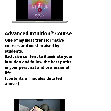
Advanced Intuition® Course
One of my most transformative
courses and most praised by
students.
Exclusive content to illuminate
your
intuition and follow the best paths
in your personal and professional
life.
(contents of modules detailed
above
)