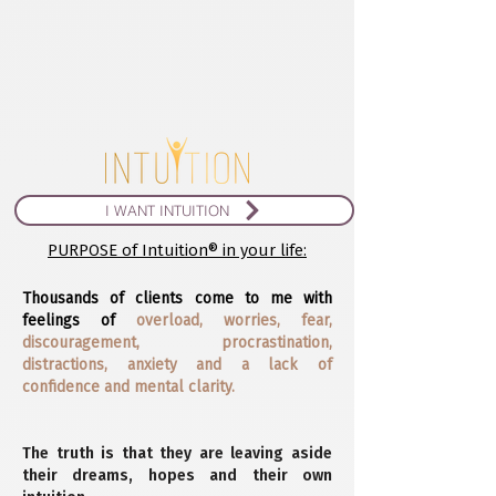
I WANT INTUITION
PURPOSE of Intuition® in your life:
Thousands of clients come to me with
feelings of
overload, worries, fear,
discouragement, procrastination,
distractions, anxiety and a lack of
confidence and mental clarity.
The truth is that they are leaving aside
their dreams, hopes and their own