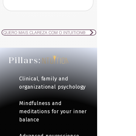
QUERO MAIS CLAREZA COM O INTUITION®
Pillars:
Clinical, family and
organizational psychology
Mindfulness and
meditations for your inner
balance