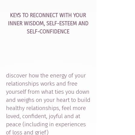
KEYS TO RECONNECT WITH YOUR
INNER WISDOM, SELF-ESTEEM AND
SELF-CONFIDENCE
discover how the energy of your
relationships works and free
yourself from what ties you down
and weighs on your heart to build
healthy relationships, feel more
loved, confident, joyful and at
peace (including in experiences
of loss and grief)