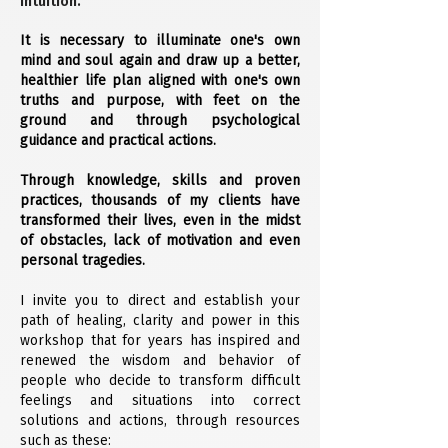
intuition.
It is necessary to illuminate one's own
mind and soul again and draw up a better,
healthier life plan aligned with one's own
truths and purpose, with feet on the
ground and through psychological
guidance and practical actions.
Through knowledge, skills and proven
practices, thousands of my clients have
transformed their lives, even in the midst
of obstacles, lack of motivation and even
personal tragedies.
I invite you to direct and establish your
path of healing, clarity and power in this
workshop that for years has inspired and
renewed the wisdom and behavior of
people who decide to transform difficult
feelings and situations into correct
solutions and actions, through resources
such as these: