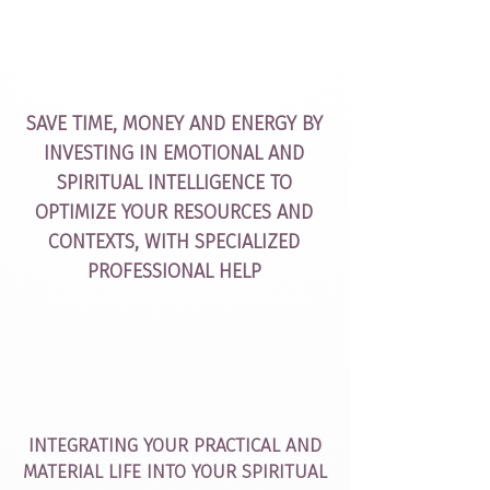
SAVE TIME, MONEY AND ENERGY BY
INVESTING IN EMOTIONAL AND
SPIRITUAL INTELLIGENCE TO
OPTIMIZE YOUR RESOURCES AND
CONTEXTS, WITH SPECIALIZED
PROFESSIONAL HELP
INTEGRATING YOUR PRACTICAL AND
MATERIAL LIFE INTO YOUR SPIRITUAL