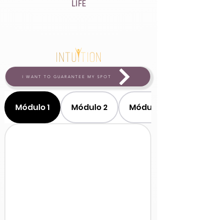
LIFE
I WANT TO GUARANTEE MY SPOT
Módulo 1
Módulo 2
Módulo 3