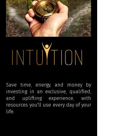
Save time, energy, and money by
investing in an exclusive, qualified,
and uplifting experience, with
resources you'll use every day of your
life.