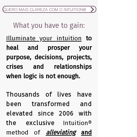
QUERO MAIS CLAREZA COM O INTUITION®
What you have to gain:
Illuminate your intuition
to
heal and prosper your
purpose, decisions, projects,
crises and relationships
when logic is not enough.
Thousands of lives have
been transformed and
elevated since 2006 with
the exclusive
Intuition®
method of
alleviating
and